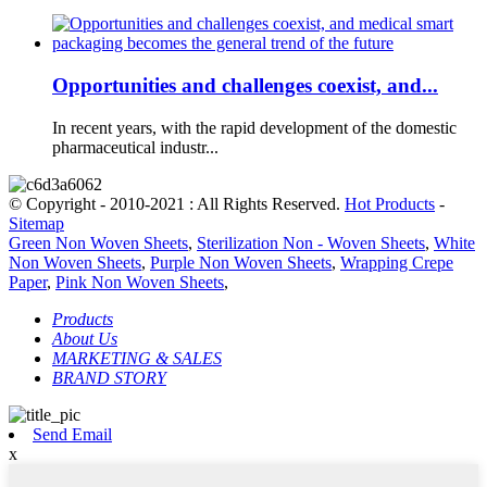
Opportunities and challenges coexist, and...
In recent years, with the rapid development of the domestic
pharmaceutical industr...
© Copyright - 2010-2021 : All Rights Reserved.
Hot Products
-
Sitemap
Green Non Woven Sheets
,
Sterilization Non - Woven Sheets
,
White
Non Woven Sheets
,
Purple Non Woven Sheets
,
Wrapping Crepe
Paper
,
Pink Non Woven Sheets
,
Products
About Us
MARKETING & SALES
BRAND STORY
Send Email
x