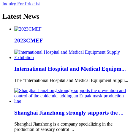
Inquiry For Pricelist
Latest
News
2023CMEF
International Hospital and Medical Equipm...
The "International Hospital and Medical Equipment Suppli...
Shanghai Jianzhong strongly supports the ...
Shanghai Jianzhong is a company specializing in the
production of sensory control ...