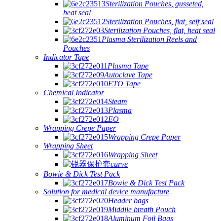
Sterilization Pouches, gusseted,
heat seal
Sterilization Pouches, flat, self seal
Sterilization Pouches, flat, heat seal
Plasma Sterilization Reels and
Pouches
Indicator Tape
Plasma Tape
Autoclave Tape
ETO Tape
Chemical Indicator
Steam
Plasma
EO
Wrapping Crepe Paper
Wrapping Crepe Paper
Wrapping Sheet
Wrapping Sheet
curve
Bowie & Dick Test Pack
Bowie & Dick Test Pack
Solution for medical device manufacture
Header bags
Middile breath Pouch
Aluminum Foil Bags