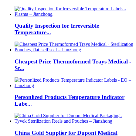
Quality Inspection for Irreversible
Temperature...
Cheapest Price Thermoformed Trays Medical -
St...
Personlized Products Temperature Indicator
Labe...
China Gold Supplier for Dupont Medical