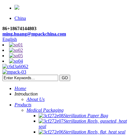
China
86+18674144803
ming.huang@mpackchina.com
English
Home
Introduction
About Us
Products
Medical Packaging
Sterilization Paper Bag
Sterilization Reels, gusseted, heat
seal
Sterilization Reels, flat, heat seal