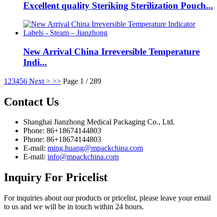
Excellent quality Steriking Sterilization Pouch...
New Arrival China Irreversible Temperature
Indi...
1
2
3
4
5
6
Next >
>>
Page 1 / 289
Contact
Us
Shanghai Jianzhong Medical Packaging Co., Ltd.
Phone: 86+18674144803
Phone: 86+18674144803
E-mail:
ming.huang@mpackchina.com
E-mail:
info@mpackchina.com
Inquiry
For Pricelist
For inquiries about our products or pricelist, please leave your email
to us and we will be in touch within 24 hours.