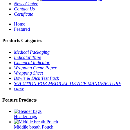
News Center
Contact Us
Certificate
Home
Featured
Products Categories
Medical Packaging
Indicator Tape
Chemical Indicator
Wrapping Crepe Paper
Wrapping Sheet
Bowie & Dick Test Pack
SOLUTION FOR MEDICAL DEVICE MANUFACTURE
curve
Feature Products
Header bags
Middile breath Pouch