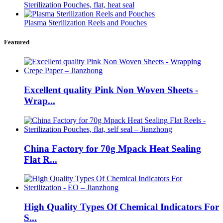
Sterilization Pouches, flat, heat seal
Plasma Sterilization Reels and Pouches
Featured
Excellent quality Pink Non Woven Sheets -
Wrap...
China Factory for 70g Mpack Heat Sealing
Flat R...
High Quality Types Of Chemical Indicators For
S...