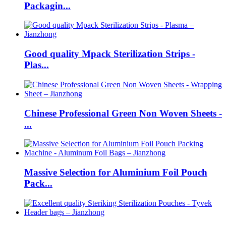
Packagin...
Good quality Mpack Sterilization Strips -
Plas...
Chinese Professional Green Non Woven Sheets -
...
Massive Selection for Aluminium Foil Pouch
Pack...