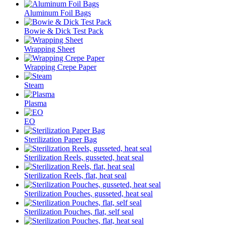
Aluminum Foil Bags
Bowie & Dick Test Pack
Wrapping Sheet
Wrapping Crepe Paper
Steam
Plasma
EO
Sterilization Paper Bag
Sterilization Reels, gusseted, heat seal
Sterilization Reels, flat, heat seal
Sterilization Pouches, gusseted, heat seal
Sterilization Pouches, flat, self seal